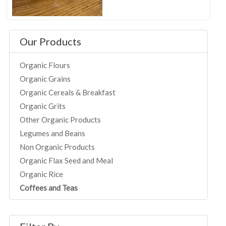
Our Products
Organic Flours
Organic Grains
Organic Cereals & Breakfast
Organic Grits
Other Organic Products
Legumes and Beans
Non Organic Products
Organic Flax Seed and Meal
Organic Rice
Coffees and Teas