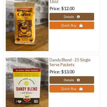
16oz
Price
$12.00
Quick Buy 
Dandy Blend - 25 Single
Serve Packets
Price
$13.00
Quick Buy 