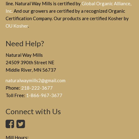
line. Natural Way Mills is certified by
Global Organic Alliance,
Inc.
And our growers are certified by a recognized Organic
Certification Company. Our products are certified Kosher by
OU Kosher
.
Need Help?
Natural Way Mills
24509 390th Street NE
Middle River, MN 56737
naturalwaymills2@gmail.com
Phone:
218-222-3677
Toll Free:
1-866-967-3677
Connect with Us
Mill Hours: