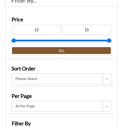
Filter By...
Price
Sort Order
Per Page
Filter By