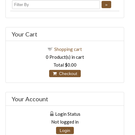
Your Cart
Shopping cart
0
Product(s) in cart
Total
$0.00
Checkout
Your Account
Login Status
Not logged in
Login