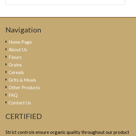
Navigation
Home Page
About Us
Flours
Grains
Cereals
Grits & Meals
Other Products
FAQ
Contact Us
CERTIFIED
Strict controls ensure organic quality throughout our product