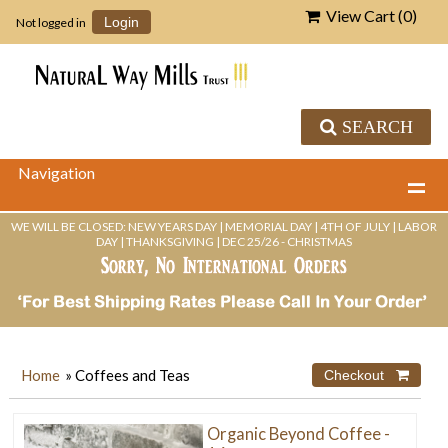
View Cart (
0
)
Not logged in
Login
SEARCH
Navigation
WE WILL BE CLOSED: NEW YEARS DAY | MEMORIAL DAY | 4TH OF JULY | LABOR
DAY | THANKSGIVING | DEC 25/26 - CHRISTMAS
Home
» Coffees and Teas
Organic Beyond Coffee -